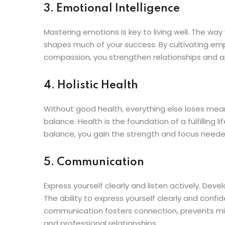
3. Emotional Intelligence
Mastering emotions is key to living well. The wa
shapes much of your success. By cultivating emp
compassion, you strengthen relationships and ap
4. Holistic Health
Without good health, everything else loses meanin
balance. Health is the foundation of a fulfilling l
balance, you gain the strength and focus needed
5. Communication
Express yourself clearly and listen actively. Dev
The ability to express yourself clearly and conf
communication fosters connection, prevents mi
and professional relationships.