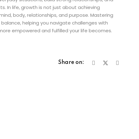
. In life, growth is not just about achieving
ind, body, relationships, and purpose. Mastering
d balance, helping you navigate challenges with
 more empowered and fulfilled your life becomes.
Share on: