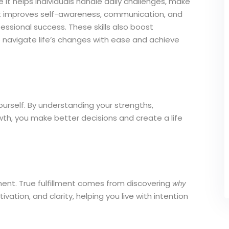
 it helps individuals handle daily challenges, make
. It improves self-awareness, communication, and
fessional success. These skills also boost
 navigate life’s changes with ease and achieve
urself. By understanding your strengths,
th, you make better decisions and create a life
llment. True fulfillment comes from discovering
why
ation, and clarity, helping you live with intention