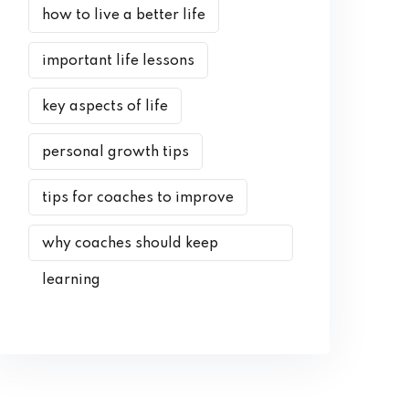
how to live a better life
important life lessons
key aspects of life
personal growth tips
tips for coaches to improve
why coaches should keep
learning