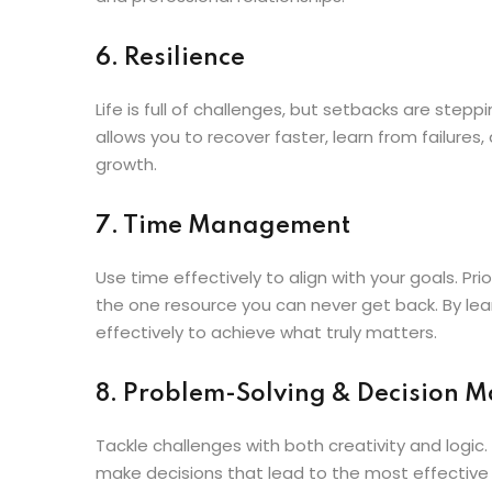
6. Resilience
Life is full of challenges, but setbacks are step
allows you to recover faster, learn from failures
growth.
7. Time Management
Use time effectively to align with your goals. Pri
the one resource you can never get back. By learn
effectively to achieve what truly matters.
8. Problem-Solving & Decision 
Tackle challenges with both creativity and logic.
make decisions that lead to the most effectiv