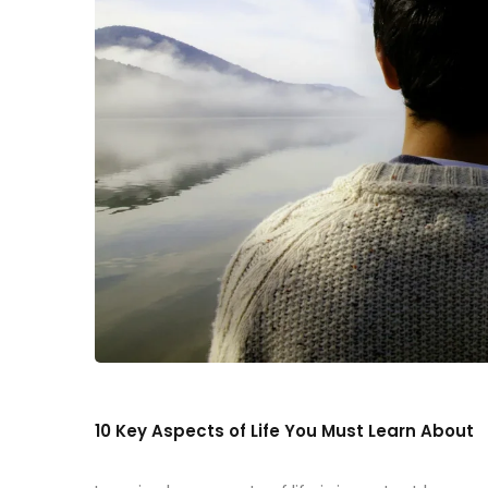
10 Key Aspects of Life You Must Learn About