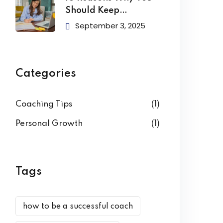
Should Keep
Learning
September 3, 2025
Categories
Coaching Tips
(1)
Personal Growth
(1)
Tags
how to be a successful coach