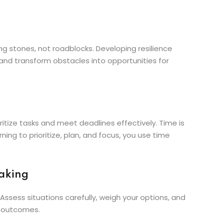
ping stones, not roadblocks. Developing resilience
, and transform obstacles into opportunities for
oritize tasks and meet deadlines effectively. Time is
ing to prioritize, plan, and focus, you use time
Making
 Assess situations carefully, weigh your options, and
e outcomes.