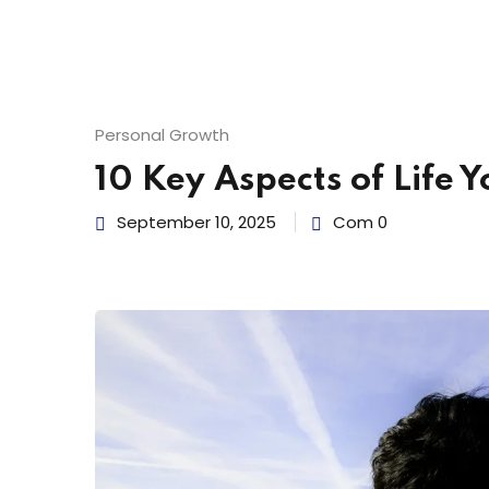
Personal Growth
10 Key Aspects of Life 
September 10, 2025
Com 0