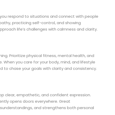
y you respond to situations and connect with people
athy, practicing self-control, and showing
proach life’s challenges with calmness and clarity.
g. Prioritize physical fitness, mental health, and
ife. When you care for your body, mind, and lifestyle
 to chase your goals with clarity and consistency.
elop clear, empathetic, and confident expression.
idently opens doors everywhere. Great
sunderstandings, and strengthens both personal