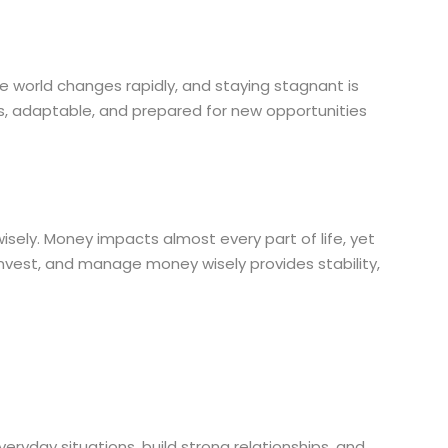
e world changes rapidly, and staying stagnant is
us, adaptable, and prepared for new opportunities
sely. Money impacts almost every part of life, yet
 invest, and manage money wisely provides stability,
veryday situations, build strong relationships, and