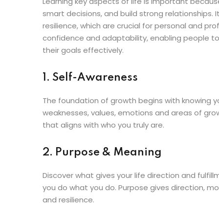
Learning key aspects of life is important because
smart decisions, and build strong relationships
resilience, which are crucial for personal and pro
confidence and adaptability, enabling people to
their goals effectively.
1. Self-Awareness
The foundation of growth begins with knowing yo
weaknesses, values, emotions and areas of grow
that aligns with who you truly are.
2. Purpose & Meaning
Discover what gives your life direction and fulfi
you do what you do. Purpose gives direction, motiv
and resilience.