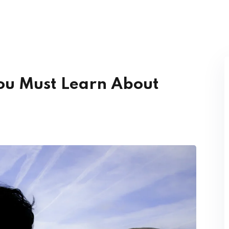
Lost your password?
Remember me
You Must Learn About