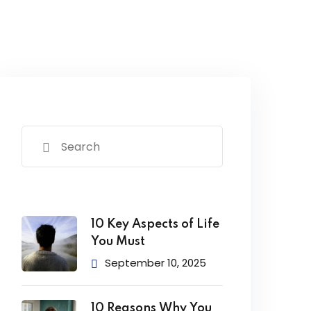
10 Key Aspects of Life
You Must
September 10, 2025
10 Reasons Why You