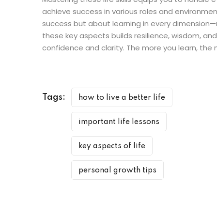
achieve success in various roles and environments
success but about learning in every dimension—m
these key aspects builds resilience, wisdom, an
confidence and clarity. The more you learn, the
Tags:
how to live a better life
important life lessons
key aspects of life
personal growth tips