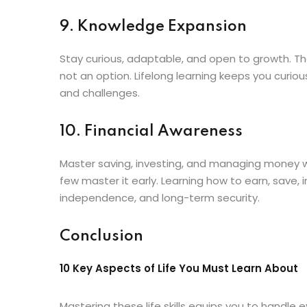
9. Knowledge Expansion
Stay curious, adaptable, and open to growth. Th
not an option. Lifelong learning keeps you curio
and challenges.
10. Financial Awareness
Master saving, investing, and managing money wi
few master it early. Learning how to earn, save,
independence, and long-term security.
Conclusion
10 Key Aspects of Life You Must Learn About
Mastering these life skills equips you to handle e