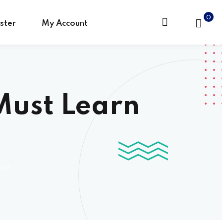
0
ster
My Account
 Must Learn
out