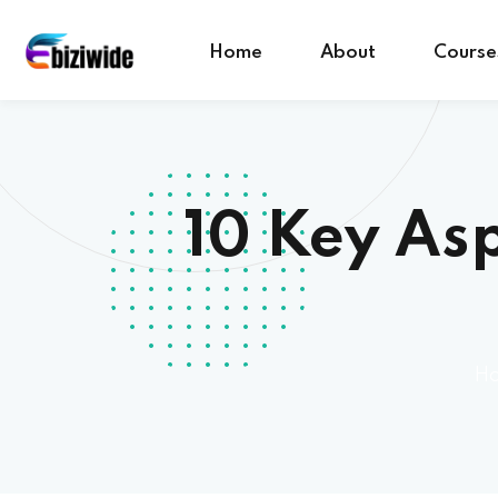
Home
About
Course
10 Key Asp
H